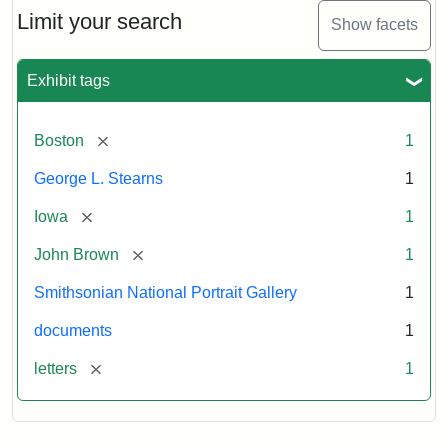
Limit your search
Show facets
Exhibit tags
[remove]
Boston
1
George L. Stearns
1
[remove]
Iowa
1
[remove]
John Brown
1
Smithsonian National Portrait Gallery
1
documents
1
[remove]
letters
1