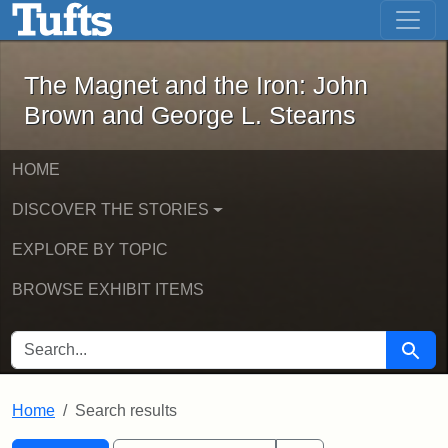
The Magnet and the Iron: John Brown
Skip to main content
Skip to search
Skip to first result
The Magnet and the Iron: John
Brown and George L. Stearns
HOME
DISCOVER THE STORIES
EXPLORE BY TOPIC
BROWSE EXHIBIT ITEMS
SEARCH FOR
Searc
Home
Search results