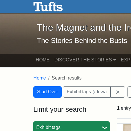
The Magnet and the Iron: 
Skip to main content
Skip to search
Skip to first result
The Magnet and the I
The Stories Behind the Busts
HOME
DISCOVER THE STORIES
EXP
Home
Search results
Search Constraints
Search
You searched for:
Remo
Start Over
Exhibit tags
Iowa
Limit your search
1
entry
Sea
Exhibit tags