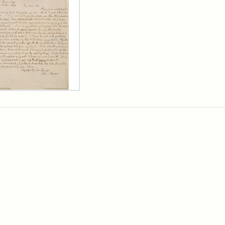
er
m
n
wn
rge
arns,
ust
7
ibution:
wn,
ibution
rtesy