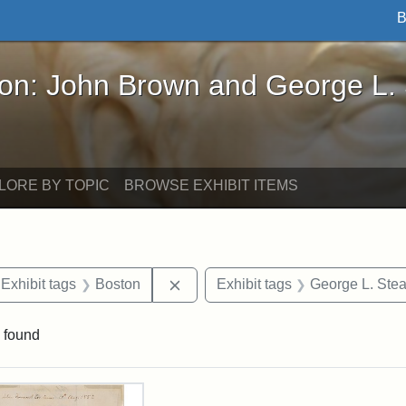
B
John Brown and George L. Stearns - Online Exhibi
ron: John Brown and George L.
LORE BY TOPIC
BROWSE EXHIBIT ITEMS
ve constraint Exhibit tags: Iowa
Remove constraint Exhibit tags: B
Exhibit tags
Boston
Exhibit tags
George L. Ste
 found
rch Results