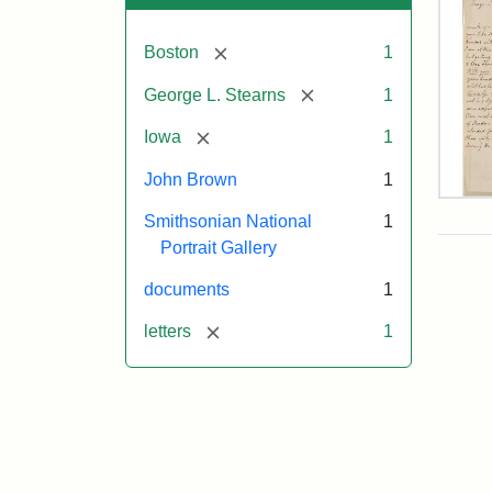
[remove]
Boston
1
[remove]
George L. Stearns
1
[remove]
Iowa
1
John Brown
1
Lett
Smithsonian National
1
fro
Joh
Portrait Gallery
Bro
to
documents
1
Geo
L.
[remove]
letters
1
Ste
Aug
10,
185
Attr
Bro
Attr
Cou