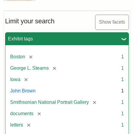
Letter
from
John
Brown
Limit your search
Show facets
to
George
L.
Exhibit tags
Stearns,
August
10,
[remove]
Boston
1
1857
[remove]
George L. Stearns
1
Attribution:
Brown,
Attribution
Courtesy
[remove]
Iowa
1
John
Statement:
of
John Brown
1
the
National
[remove]
Smithsonian National Portrait Gallery
1
Portrait
[remove]
documents
1
Gallery,
Smithsonian
[remove]
letters
1
Institution