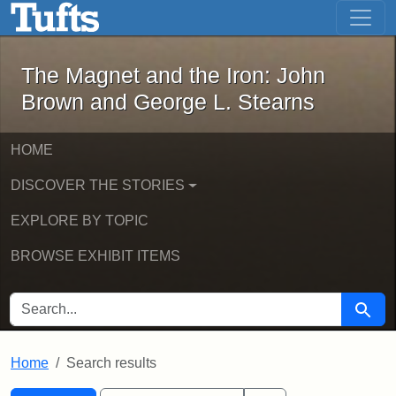
The Magnet and the Iron: John Brown
Skip to main content
Skip to search
Skip to first result
The Magnet and the Iron: John
Brown and George L. Stearns
HOME
DISCOVER THE STORIES
EXPLORE BY TOPIC
BROWSE EXHIBIT ITEMS
SEARCH FOR
Searc
Home
Search results