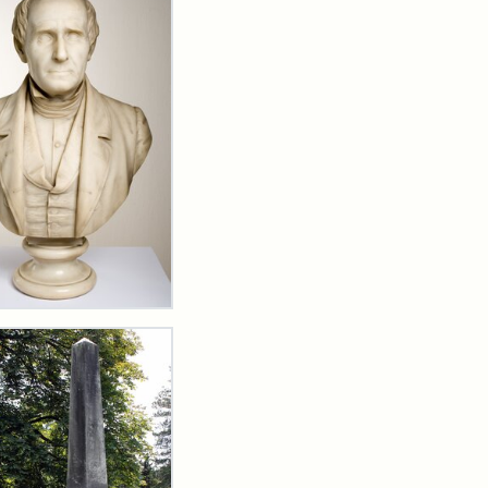
t
erend
ea
lou