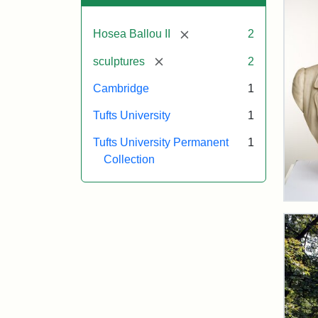
[remove]
Hosea Ballou II
2
[remove]
sculptures
2
Cambridge
1
Tufts University
1
Tufts University Permanent
1
Collection
Bus
of
Rev
Hos
Bal
II