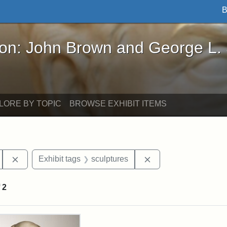
B
John Brown and George L. Stearns - Online Exhibi
ron: John Brown and George L.
LORE BY TOPIC
BROWSE EXHIBIT ITEMS
Remove constraint Exhibit tags: Hosea Ballou II
Remove constraint Ex
Exhibit tags
sculptures
f
2
rch Results