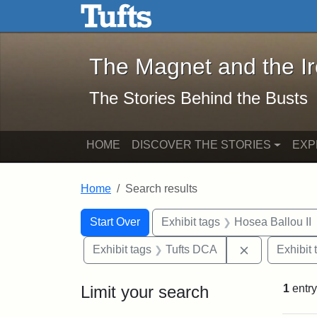
The Magnet and the Iron: 
Skip to main content
Skip to search
Skip to first result
The Magnet and the I
The Stories Behind the Busts
HOME
DISCOVER THE STORIES
EXP
Home
Search results
Search Constraints
Search
You searched for:
Start Over
Exhibit tags
Hosea Ballou II
Remove const
Exhibit tags
Tufts DCA
Exhibit 
Limit your search
1
entry