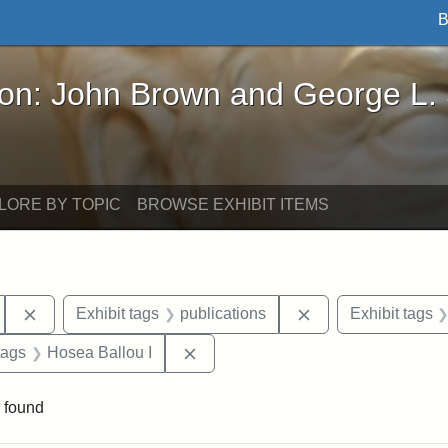
B
John Brown and George L. Stearns - Online Exhibi
ron: John Brown and George L.
LORE BY TOPIC
BROWSE EXHIBIT ITEMS
Remove constraint Exhibit tags: Hosea Ballou II
Remove constraint 
Exhibit tags
publications
Exhibit tags
raint Exhibit tags: Tufts DCA
Remove constraint Exhibit tags: Ho
tags
Hosea Ballou I
 found