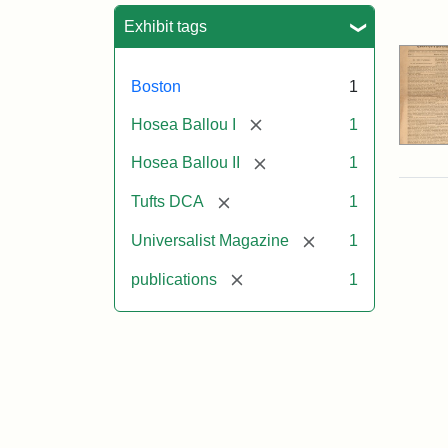
Sea
Exhibit tags
Boston
1
[remove]
Hosea Ballou I
1
[remove]
Hosea Ballou II
1
[remove]
Tufts DCA
1
[remove]
Universalist Magazine
1
[remove]
publications
1