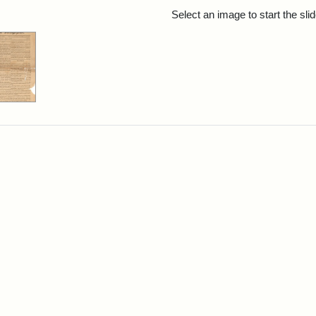
rch Results
Select an image to start the sl