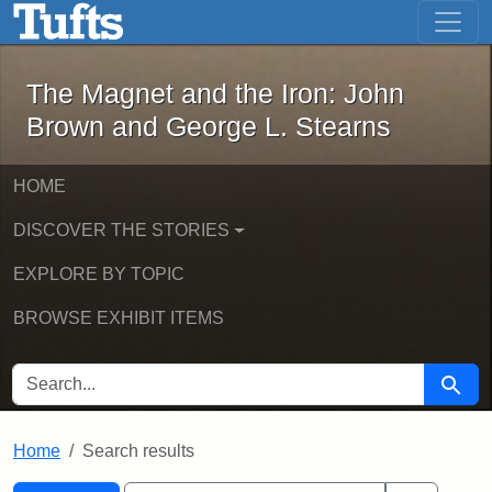
The Magnet and the Iron: John Brown
Skip to main content
Skip to search
Skip to first result
The Magnet and the Iron: John
Brown and George L. Stearns
HOME
DISCOVER THE STORIES
EXPLORE BY TOPIC
BROWSE EXHIBIT ITEMS
SEARCH FOR
Searc
Home
Search results