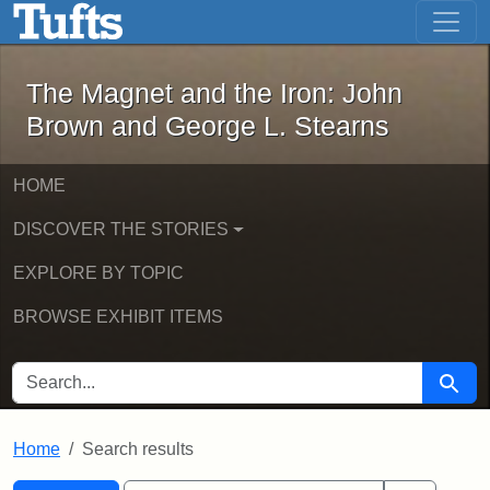
The Magnet and the Iron: John Brown
Skip to main content
Skip to search
Skip to first result
The Magnet and the Iron: John
Brown and George L. Stearns
HOME
DISCOVER THE STORIES
EXPLORE BY TOPIC
BROWSE EXHIBIT ITEMS
SEARCH FOR
Searc
Home
Search results