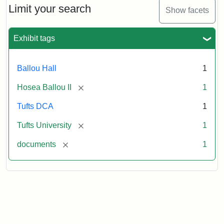
1860
Limit your search
Show facets
Exhibit tags
Attribution:
Ballou,
Attribution
Tufts
Hosea
Statement:
University
II
Digital
Ballou Hall
1
Collections
and
[remove]
Hosea Ballou II
1
Archives
Tufts DCA
1
[remove]
Tufts University
1
[remove]
documents
1