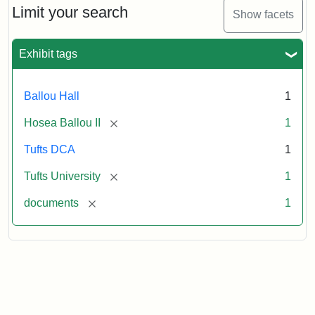
1860
Limit your search
Show facets
Exhibit tags
Attribution:
Ballou,
Attribution
Tufts
Hosea
Statement:
University
II
Digital
Ballou Hall
1
Collections
and
[remove]
Hosea Ballou II
1
Archives
Tufts DCA
1
[remove]
Tufts University
1
[remove]
documents
1