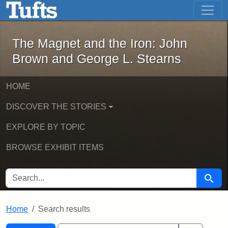
The Magnet and the Iron: John Brown
Skip to main content
Skip to search
Skip to first result
The Magnet and the Iron: John
Brown and George L. Stearns
HOME
DISCOVER THE STORIES
EXPLORE BY TOPIC
BROWSE EXHIBIT ITEMS
SEARCH FOR
Searc
Home
Search results