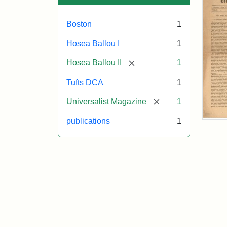
Boston
1
Hosea Ballou I
1
[remove]
Hosea Ballou II
1
Tufts DCA
1
[remove]
Universalist Magazine
1
publications
1
Univ
Mag
Vol.
1,
No.
1
(Jul
3,
181