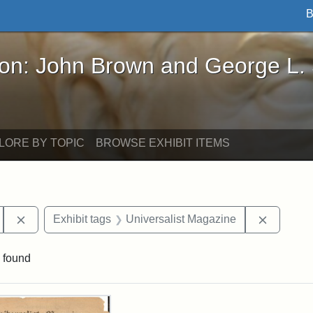
B
John Brown and George L. Stearns - Online Exhibi
ron: John Brown and George L.
LORE BY TOPIC
BROWSE EXHIBIT ITEMS
Remove constraint Exhibit tags: Hosea Ballou II
Remove c
Exhibit tags
Universalist Magazine
 found
rch Results