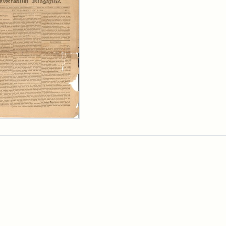
ersalist
azine,
y
9)