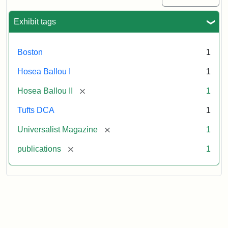
Exhibit tags
Boston
1
Hosea Ballou I
1
[remove]
Hosea Ballou II
1
Tufts DCA
1
[remove]
Universalist Magazine
1
[remove]
publications
1