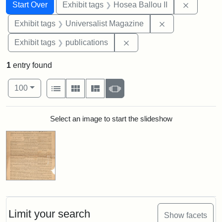
Search
Search Constraints
You searched for:
Remove c
Start Over
Exhibit tags
Hosea Ballou II
Remove constrai
Exhibit tags
Universalist Magazine
Remove constraint Exhibit
Exhibit tags
publications
1
entry found
Number of results to display per page
View results as:
per page
List
Gallery
Masonry
Slideshow
100
Search Results
Select an image to start the slideshow
Limit your search
Show facets