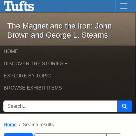
The Magnet and the Iron: John Brown
Skip to main content
Skip to search
Skip to first result
The Magnet and the Iron: John
Brown and George L. Stearns
HOME
DISCOVER THE STORIES
EXPLORE BY TOPIC
BROWSE EXHIBIT ITEMS
SEARCH FOR
Searc
Home
Search results