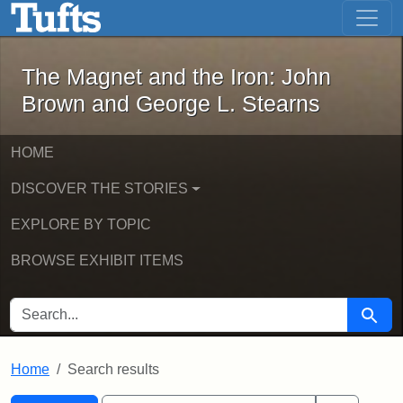
The Magnet and the Iron: John Brown
Skip to main content
Skip to search
Skip to first result
The Magnet and the Iron: John
Brown and George L. Stearns
HOME
DISCOVER THE STORIES
EXPLORE BY TOPIC
BROWSE EXHIBIT ITEMS
SEARCH FOR
Searc
Home
Search results