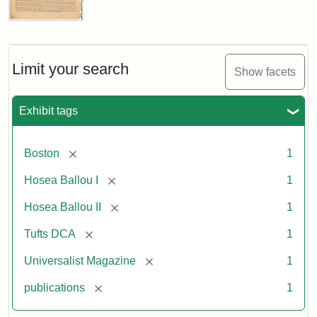
Universalist
Magazine,
Vol.
1,
Limit your search
Show facets
No.
1
(July
Exhibit tags
3,
1819)
[remove]
Boston
1
Attribution
Tufts
[remove]
Hosea Ballou I
1
Statement:
University
[remove]
Hosea Ballou II
1
Digital
Collections
[remove]
Tufts DCA
1
and
[remove]
Universalist Magazine
1
Archives
[remove]
publications
1