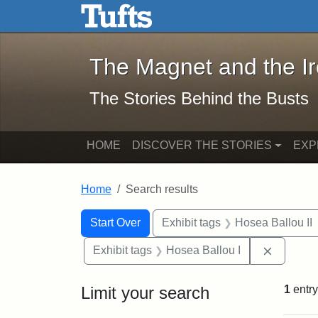
The Magnet and the Iron: 
Skip to main content
Skip to search
Skip to first result
The Magnet and the I
The Stories Behind the Busts
HOME
DISCOVER THE STORIES
EXP
Home
Search results
Search Constraints
Search
You searched for:
Start Over
Exhibit tags
Hosea Ballou II
Remove c
Exhibit tags
Hosea Ballou I
Limit your search
1
entry