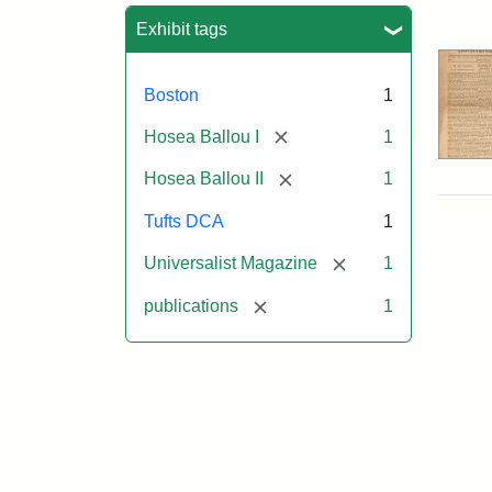
Sea
Exhibit tags
Boston
1
[remove]
Hosea Ballou I
1
[remove]
Hosea Ballou II
1
Tufts DCA
1
[remove]
Universalist Magazine
1
[remove]
publications
1