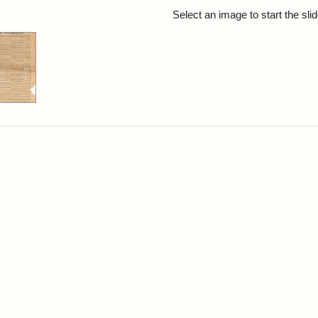
rch Results
Select an image to start the sl