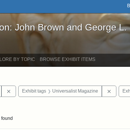
B
John Brown and George L. Stearns - Online Exhibi
ron: John Brown and George L.
LORE BY TOPIC
BROWSE EXHIBIT ITEMS
Remove constraint Exhibit tags: Hosea Ballou II
Remove c
Exhibit tags
Universalist Magazine
Exh
onstraint Exhibit tags: Hosea Ballou I
 found