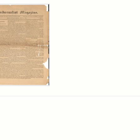
rch Results
ersalist
azine,
y
9)