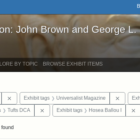
B
John Brown and George L. Stearns - Online Exhibi
ron: John Brown and George L.
LORE BY TOPIC
BROWSE EXHIBIT ITEMS
Remove constraint Exhibit tags: Hosea Ballou II
Remove c
Exhibit tags
Universalist Magazine
Exh
nt Exhibit tags: Boston
Remove constraint Exhibit tags: Tufts DCA
R
s
Tufts DCA
Exhibit tags
Hosea Ballou I
 found