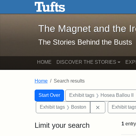
The Magnet and the Iron: 
Skip to main content
Skip to search
Skip to first result
The Magnet and the I
The Stories Behind the Busts
HOME
DISCOVER THE STORIES
EXP
Home
Search results
Search Constraints
Search
You searched for:
Start Over
Exhibit tags
Hosea Ballou II
Remove constrai
Exhibit tags
Boston
Exhibit tag
Limit your search
1
entry