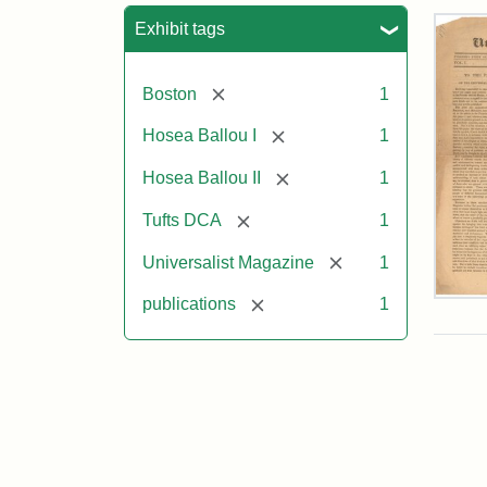
Sea
Exhibit tags
[remove]
Boston
1
[remove]
Hosea Ballou I
1
[remove]
Hosea Ballou II
1
[remove]
Tufts DCA
1
[remove]
Universalist Magazine
1
Univ
[remove]
publications
1
Mag
Vol.
1,
No.
1
(Jul
3,
181