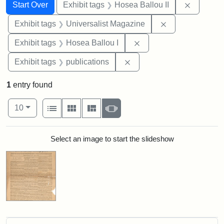
Search
Search Constraints
You searched for:
Remove c
Start Over
Exhibit tags
Hosea Ballou II
Remove constrai
Exhibit tags
Universalist Magazine
Remove constraint Exhi
Exhibit tags
Hosea Ballou I
Remove constraint Exhibit
Exhibit tags
publications
1
entry found
Number of results to display per page
View results as:
per page
List
Gallery
Masonry
Slideshow
10
Search Results
Select an image to start the slideshow