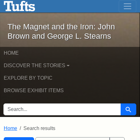
The Magnet and the Iron: John Brown
Skip to main content
Skip to search
Skip to first result
The Magnet and the Iron: John
Brown and George L. Stearns
HOME
DISCOVER THE STORIES
EXPLORE BY TOPIC
BROWSE EXHIBIT ITEMS
SEARCH FOR
Searc
Home
Search results