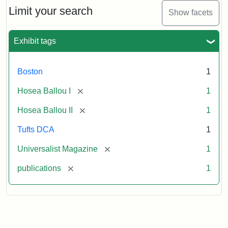
Limit your search
Show facets
Exhibit tags
Boston
1
[remove]
Hosea Ballou I
1
[remove]
Hosea Ballou II
1
Tufts DCA
1
[remove]
Universalist Magazine
1
[remove]
publications
1