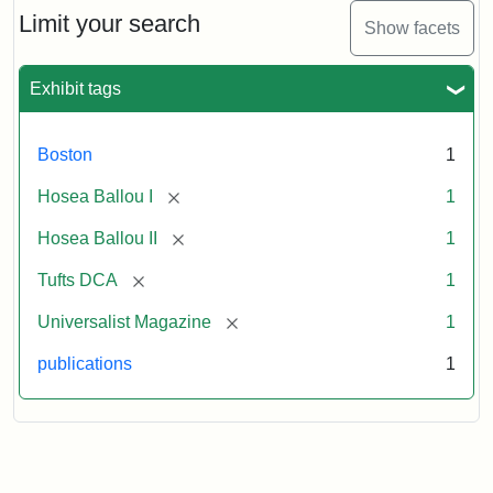
1,
Limit your search
Show facets
No.
1
(July
Exhibit tags
3,
1819)
Boston
1
Attribution
Tufts
[remove]
Hosea Ballou I
1
Statement:
University
[remove]
Hosea Ballou II
1
Digital
Collections
[remove]
Tufts DCA
1
and
[remove]
Universalist Magazine
1
Archives
publications
1