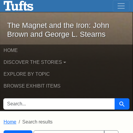
The Magnet and the Iron: John Brown
Skip to main content
Skip to search
Skip to first result
The Magnet and the Iron: John
Brown and George L. Stearns
HOME
DISCOVER THE STORIES
EXPLORE BY TOPIC
BROWSE EXHIBIT ITEMS
SEARCH FOR
Searc
Home
Search results