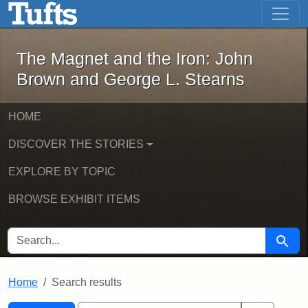
The Magnet and the Iron: John Brown
Skip to main content
Skip to search
Skip to first result
The Magnet and the Iron: John
Brown and George L. Stearns
HOME
DISCOVER THE STORIES
EXPLORE BY TOPIC
BROWSE EXHIBIT ITEMS
SEARCH FOR
Searc
Home
Search results