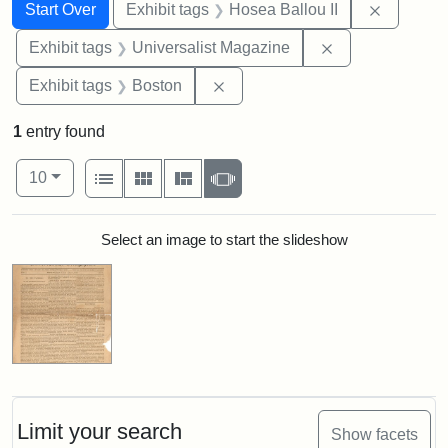
Search
Search Constraints
You searched for:
Remove c
Start Over
Exhibit tags
Hosea Ballou II
Remove constrai
Exhibit tags
Universalist Magazine
Remove constraint Exhibit tag
Exhibit tags
Boston
1
entry found
Number of results to display per page
View results as:
per page
List
Gallery
Masonry
Slideshow
10
Search Results
Select an image to start the slideshow
Limit your search
Show facets