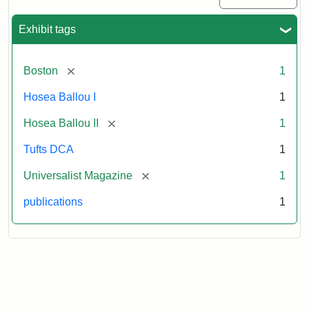
Exhibit tags
[remove]
Boston
1
Hosea Ballou I
1
[remove]
Hosea Ballou II
1
Tufts DCA
1
[remove]
Universalist Magazine
1
publications
1