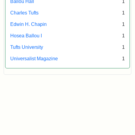
Ballou Hall
1
Archives
Charles Tufts
1
Edwin H. Chapin
1
Hosea Ballou I
1
Tufts University
1
Universalist Magazine
1