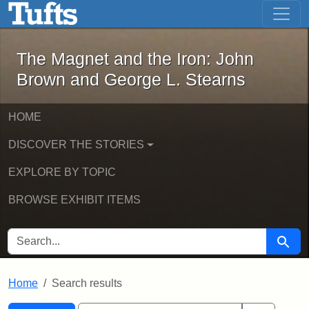
The Magnet and the Iron: John Brown
Skip to main content
Skip to search
Skip to first result
The Magnet and the Iron: John
Brown and George L. Stearns
HOME
DISCOVER THE STORIES
EXPLORE BY TOPIC
BROWSE EXHIBIT ITEMS
SEARCH FOR
Searc
Home
Search results