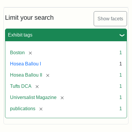
Magazine,
Vol.
1,
Limit your search
Show facets
No.
1
(July
Exhibit tags
3,
1819)
[remove]
Boston
1
Attribution
Tufts
Hosea Ballou I
1
Statement:
University
[remove]
Hosea Ballou II
1
Digital
Collections
[remove]
Tufts DCA
1
and
[remove]
Universalist Magazine
1
Archives
[remove]
publications
1