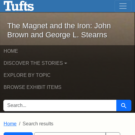
The Magnet and the Iron: John Brown
Skip to main content
Skip to search
Skip to first result
The Magnet and the Iron: John
Brown and George L. Stearns
HOME
DISCOVER THE STORIES
EXPLORE BY TOPIC
BROWSE EXHIBIT ITEMS
SEARCH FOR
Searc
Home
Search results