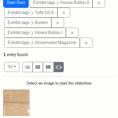
Search
Search Constraints
You searched for:
Remove c
Start Over
Exhibit tags
Hosea Ballou II
Remove constraint Exhibit 
Exhibit tags
Tufts DCA
Remove constraint Exhibit tag
Exhibit tags
Boston
Remove constraint Exhi
Exhibit tags
Hosea Ballou I
Remove constrai
Exhibit tags
Universalist Magazine
1
entry found
Number of results to display per page
View results as:
per page
List
Gallery
Masonry
Slideshow
50
Search Results
Select an image to start the slideshow