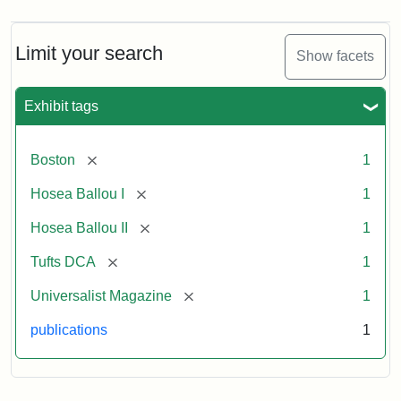
Limit your search
Show facets
Exhibit tags
[remove]
Boston
1
[remove]
Hosea Ballou I
1
[remove]
Hosea Ballou II
1
[remove]
Tufts DCA
1
[remove]
Universalist Magazine
1
publications
1