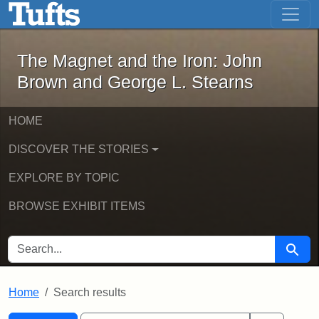
The Magnet and the Iron: John Brown
Skip to main content
Skip to search
Skip to first result
The Magnet and the Iron: John
Brown and George L. Stearns
HOME
DISCOVER THE STORIES
EXPLORE BY TOPIC
BROWSE EXHIBIT ITEMS
SEARCH FOR
Searc
Home
Search results