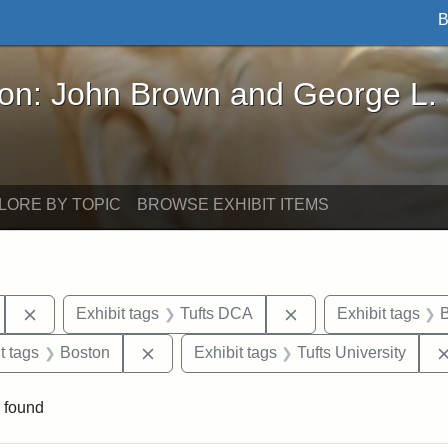
B
John Brown and George L. Stearns - Online Exhibi
ron: John Brown and George L.
LORE BY TOPIC
BROWSE EXHIBIT ITEMS
Remove constraint Exhibit tags: Hosea Ballou II
Remove constraint E
Exhibit tags
Tufts DCA
Exhibit tags
B
traint Exhibit tags: publications
Remove constraint Exhibit tags: Boston
t tags
Boston
Exhibit tags
Tufts University
 found