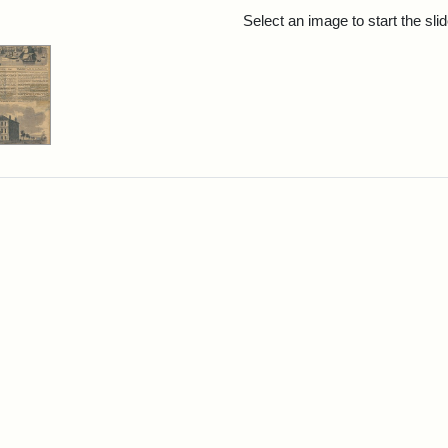
rch Results
Select an image to start the sl