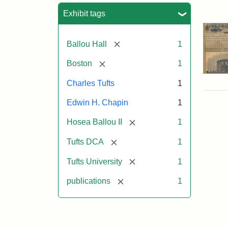
Sea
Exhibit tags
[remove]
Ballou Hall
1
[remove]
Boston
1
Charles Tufts
1
Edwin H. Chapin
1
[remove]
Hosea Ballou II
1
[remove]
Tufts DCA
1
[remove]
Tufts University
1
[remove]
publications
1