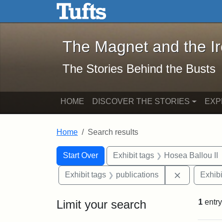
The Magnet and the Iron: 
Skip to main content
Skip to search
Skip to first result
The Magnet and the I
The Stories Behind the Busts
HOME
DISCOVER THE STORIES
EXP
Home
Search results
Search Constraints
Search
You searched for:
Start Over
Exhibit tags
Hosea Ballou II
Remove cons
Exhibit tags
publications
Exhibi
Limit your search
1
entry