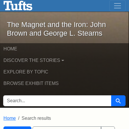
The Magnet and the Iron: John Brown
Skip to main content
Skip to search
Skip to first result
The Magnet and the Iron: John
Brown and George L. Stearns
HOME
DISCOVER THE STORIES
EXPLORE BY TOPIC
BROWSE EXHIBIT ITEMS
SEARCH FOR
Searc
Home
Search results