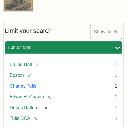
Ballou's
Pictorial,
October
11,
Limit your search
Show facets
1856
Exhibit tags
Attribution:
Ballou,
Attribution
Tufts
Maturin
Statement:
Digital
[remove]
Ballou Hall
1
Murray
Collections
and
[remove]
Boston
1
Archives
Charles Tufts
1
[remove]
Edwin H. Chapin
1
[remove]
Hosea Ballou II
1
[remove]
Tufts DCA
1