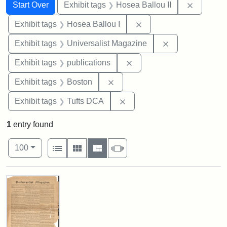
Search
Search Constraints
You searched for:
Remove c
Start Over
Exhibit tags
Hosea Ballou II
Remove constraint Exhi
Exhibit tags
Hosea Ballou I
Remove constrai
Exhibit tags
Universalist Magazine
Remove constraint Exhibit
Exhibit tags
publications
Remove constraint Exhibit tag
Exhibit tags
Boston
Remove constraint Exhibit 
Exhibit tags
Tufts DCA
1
entry found
Number of results to display per page
View results as:
per page
List
Gallery
Masonry
Slideshow
100
Search Results