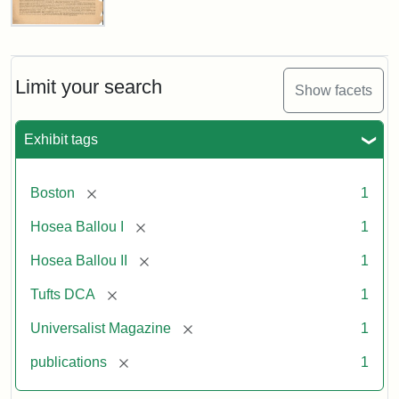
Universalist
Magazine,
Vol.
1,
Limit your search
Show facets
No.
1
(July
Exhibit tags
3,
1819)
[remove]
Boston
1
Attribution
Tufts
[remove]
Hosea Ballou I
1
Statement:
University
[remove]
Hosea Ballou II
1
Digital
Collections
[remove]
Tufts DCA
1
and
[remove]
Universalist Magazine
1
Archives
[remove]
publications
1