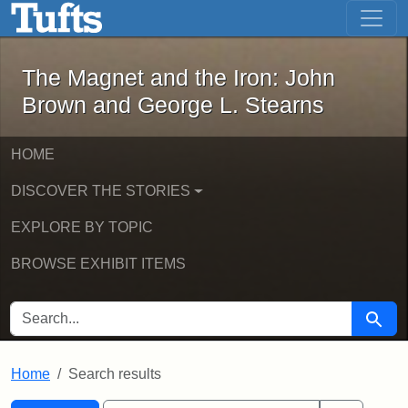
The Magnet and the Iron: John Brown
Skip to main content
Skip to search
Skip to first result
The Magnet and the Iron: John
Brown and George L. Stearns
HOME
DISCOVER THE STORIES
EXPLORE BY TOPIC
BROWSE EXHIBIT ITEMS
SEARCH FOR
Searc
Home
Search results