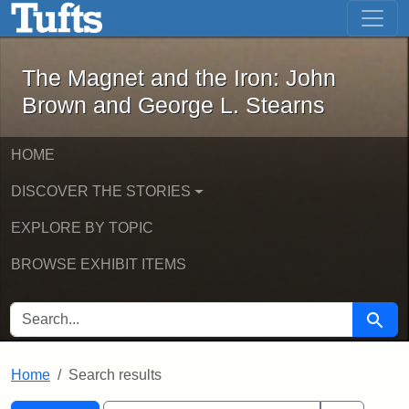
The Magnet and the Iron: John Brown
Skip to main content
Skip to search
Skip to first result
The Magnet and the Iron: John
Brown and George L. Stearns
HOME
DISCOVER THE STORIES
EXPLORE BY TOPIC
BROWSE EXHIBIT ITEMS
SEARCH FOR
Searc
Home
Search results