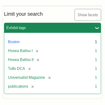
Magazine,
Vol.
1,
Limit your search
Show facets
No.
1
(July
Exhibit tags
3,
1819)
Boston
1
Attribution
Tufts
[remove]
Hosea Ballou I
1
Statement:
University
[remove]
Hosea Ballou II
1
Digital
Collections
[remove]
Tufts DCA
1
and
[remove]
Universalist Magazine
1
Archives
[remove]
publications
1