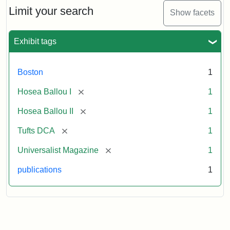
Limit your search
Show facets
Exhibit tags
Boston
1
[remove]
Hosea Ballou I
1
[remove]
Hosea Ballou II
1
[remove]
Tufts DCA
1
[remove]
Universalist Magazine
1
publications
1