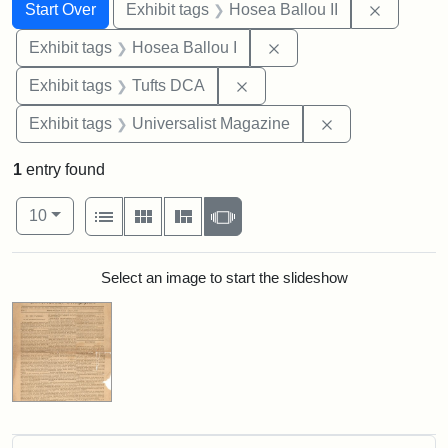
Search
Search Constraints
You searched for:
Remove c
Start Over
Exhibit tags
Hosea Ballou II
Remove constraint Exhi
Exhibit tags
Hosea Ballou I
Remove constraint Exhibit 
Exhibit tags
Tufts DCA
Remove constrai
Exhibit tags
Universalist Magazine
1
entry found
Number of results to display per page
View results as:
per page
List
Gallery
Masonry
Slideshow
10
Search Results
Select an image to start the slideshow