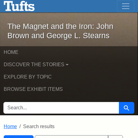
The Magnet and the Iron: John Brown
Skip to main content
Skip to search
Skip to first result
The Magnet and the Iron: John
Brown and George L. Stearns
HOME
DISCOVER THE STORIES
EXPLORE BY TOPIC
BROWSE EXHIBIT ITEMS
SEARCH FOR
Searc
Home
Search results