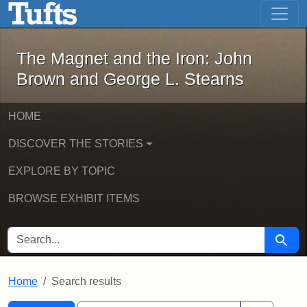
The Magnet and the Iron: John Brown
Skip to main content
Skip to search
Skip to first result
The Magnet and the Iron: John
Brown and George L. Stearns
HOME
DISCOVER THE STORIES
EXPLORE BY TOPIC
BROWSE EXHIBIT ITEMS
SEARCH FOR
Searc
Home
Search results