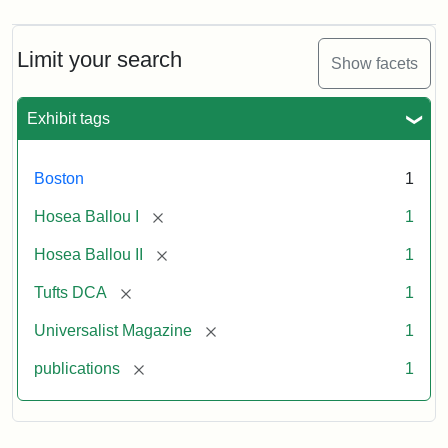
Magazine,
Vol.
1,
Limit your search
Show facets
No.
1
(July
Exhibit tags
3,
1819)
Boston
1
Attribution
Tufts
[remove]
Hosea Ballou I
1
Statement:
University
[remove]
Hosea Ballou II
1
Digital
Collections
[remove]
Tufts DCA
1
and
[remove]
Universalist Magazine
1
Archives
[remove]
publications
1