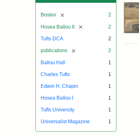
[remove]
Boston
2
[remove]
Hosea Ballou II
2
Tufts DCA
2
[remove]
publications
2
Ballou Hall
1
Charles Tufts
1
Edwin H. Chapin
1
Hosea Ballou I
1
Tufts University
1
Universalist Magazine
1