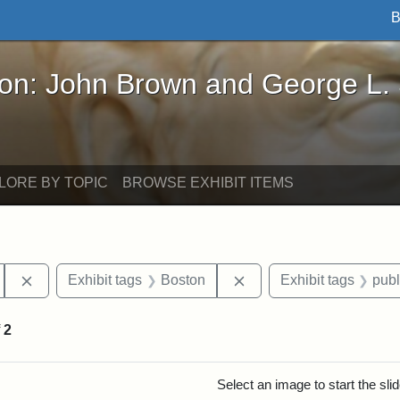
B
John Brown and George L. Stearns - Online Exhibi
ron: John Brown and George L.
LORE BY TOPIC
BROWSE EXHIBIT ITEMS
Remove constraint Exhibit tags: Hosea Ballou II
Remove constraint Exhib
Exhibit tags
Boston
Exhibit tags
publ
f
2
rch Results
Select an image to start the sl