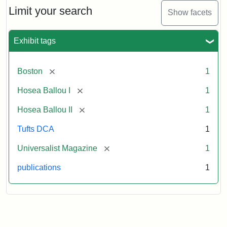
Limit your search
Show facets
Exhibit tags
[remove]
Boston
1
[remove]
Hosea Ballou I
1
[remove]
Hosea Ballou II
1
Tufts DCA
1
[remove]
Universalist Magazine
1
publications
1