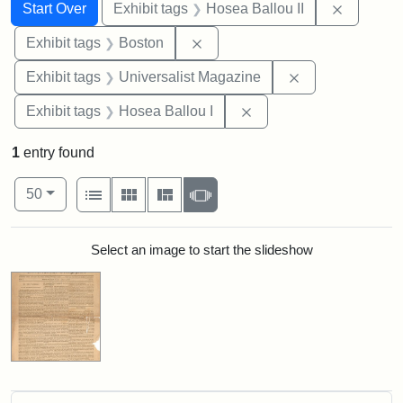
Search
Search Constraints
You searched for:
Remove c
Start Over
Exhibit tags
Hosea Ballou II
Remove constraint Exhibit tag
Exhibit tags
Boston
Remove constrai
Exhibit tags
Universalist Magazine
Remove constraint Exhi
Exhibit tags
Hosea Ballou I
1
entry found
Number of results to display per page
View results as:
per page
List
Gallery
Masonry
Slideshow
50
Search Results
Select an image to start the slideshow