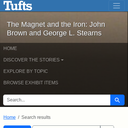
The Magnet and the Iron: John Brown
Skip to main content
Skip to search
Skip to first result
The Magnet and the Iron: John
Brown and George L. Stearns
HOME
DISCOVER THE STORIES
EXPLORE BY TOPIC
BROWSE EXHIBIT ITEMS
SEARCH FOR
Searc
Home
Search results