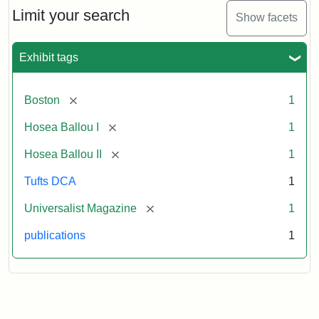
Limit your search
Show facets
Exhibit tags
[remove]
Boston
1
[remove]
Hosea Ballou I
1
[remove]
Hosea Ballou II
1
Tufts DCA
1
[remove]
Universalist Magazine
1
publications
1