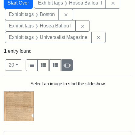
Search
Search Constraints
You searched for:
Remove c
Start Over
Exhibit tags
Hosea Ballou II
Remove constraint Exhibit tag
Exhibit tags
Boston
Remove constraint Exhi
Exhibit tags
Hosea Ballou I
Remove constrai
Exhibit tags
Universalist Magazine
1
entry found
Number of results to display per page
View results as:
per page
List
Gallery
Masonry
Slideshow
20
Search Results
Select an image to start the slideshow