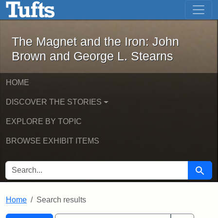
The Magnet and the Iron: John Brown
Skip to main content
Skip to search
Skip to first result
The Magnet and the Iron: John
Brown and George L. Stearns
HOME
DISCOVER THE STORIES
EXPLORE BY TOPIC
BROWSE EXHIBIT ITEMS
SEARCH FOR
Searc
Home
Search results