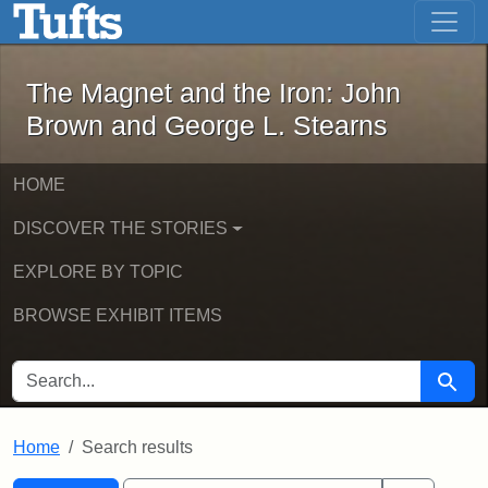
The Magnet and the Iron: John Brown
Skip to main content
Skip to search
Skip to first result
The Magnet and the Iron: John
Brown and George L. Stearns
HOME
DISCOVER THE STORIES
EXPLORE BY TOPIC
BROWSE EXHIBIT ITEMS
SEARCH FOR
Searc
Home
Search results