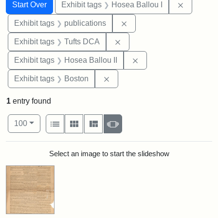
Search
Search Constraints
You searched for:
Remove co
Start Over
Exhibit tags
Hosea Ballou I
Remove constraint Exhibit
Exhibit tags
publications
Remove constraint Exhibit 
Exhibit tags
Tufts DCA
Remove constraint Exhi
Exhibit tags
Hosea Ballou II
Remove constraint Exhibit tag
Exhibit tags
Boston
1
entry found
Number of results to display per page
View results as:
per page
List
Gallery
Masonry
Slideshow
100
Search Results
Select an image to start the slideshow