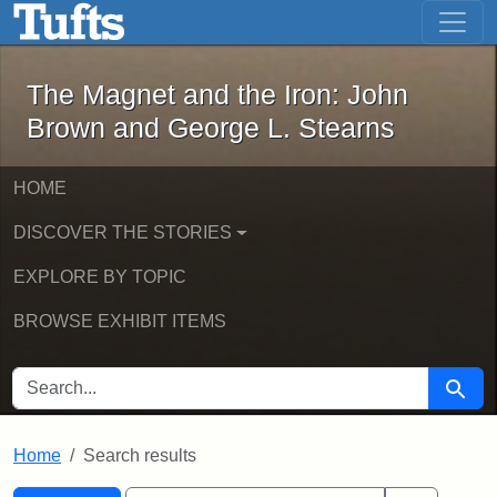
The Magnet and the Iron: John Brown
Skip to main content
Skip to search
Skip to first result
The Magnet and the Iron: John
Brown and George L. Stearns
HOME
DISCOVER THE STORIES
EXPLORE BY TOPIC
BROWSE EXHIBIT ITEMS
SEARCH FOR
Searc
Home
Search results