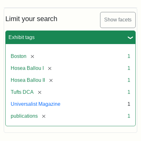
Limit your search
Show facets
Exhibit tags
[remove]
Boston
1
[remove]
Hosea Ballou I
1
[remove]
Hosea Ballou II
1
[remove]
Tufts DCA
1
Universalist Magazine
1
[remove]
publications
1