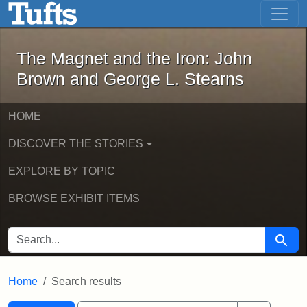
The Magnet and the Iron: John Brown
Skip to main content
Skip to search
Skip to first result
The Magnet and the Iron: John
Brown and George L. Stearns
HOME
DISCOVER THE STORIES
EXPLORE BY TOPIC
BROWSE EXHIBIT ITEMS
SEARCH FOR
Searc
Home
Search results