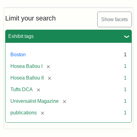
Magazine,
Vol.
1,
Limit your search
Show facets
No.
1
(July
Exhibit tags
3,
1819)
Boston
1
Attribution
Tufts
[remove]
Hosea Ballou I
1
Statement:
University
[remove]
Hosea Ballou II
1
Digital
Collections
[remove]
Tufts DCA
1
and
[remove]
Universalist Magazine
1
Archives
[remove]
publications
1