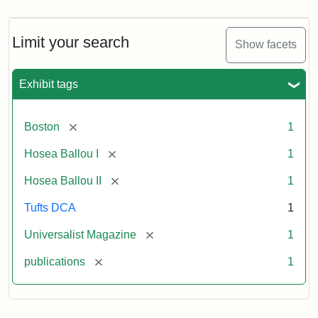
Limit your search
Show facets
Exhibit tags
[remove]
Boston
1
[remove]
Hosea Ballou I
1
[remove]
Hosea Ballou II
1
Tufts DCA
1
[remove]
Universalist Magazine
1
[remove]
publications
1