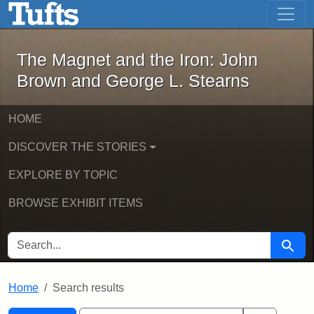
The Magnet and the Iron: John Brown
Skip to main content
Skip to search
Skip to first result
The Magnet and the Iron: John
Brown and George L. Stearns
HOME
DISCOVER THE STORIES
EXPLORE BY TOPIC
BROWSE EXHIBIT ITEMS
SEARCH FOR
Searc
Home
Search results