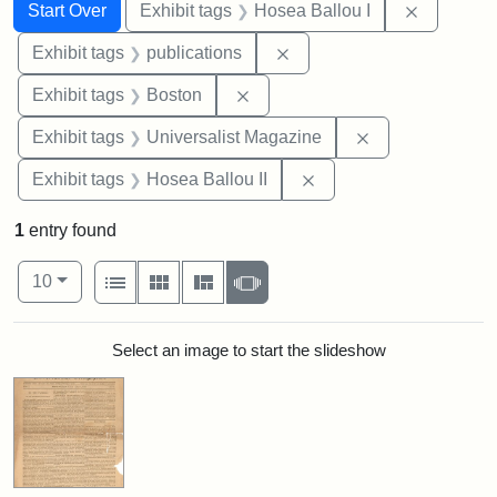
Search
Search Constraints
You searched for:
Remove co
Start Over
Exhibit tags
Hosea Ballou I
Remove constraint Exhibit
Exhibit tags
publications
Remove constraint Exhibit tag
Exhibit tags
Boston
Remove constrai
Exhibit tags
Universalist Magazine
Remove constraint Exhi
Exhibit tags
Hosea Ballou II
1
entry found
Number of results to display per page
View results as:
per page
List
Gallery
Masonry
Slideshow
10
Search Results
Select an image to start the slideshow