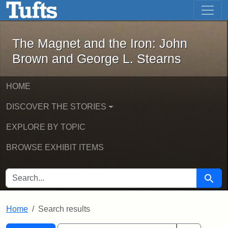
The Magnet and the Iron: John Brown
Skip to main content
Skip to search
Skip to first result
The Magnet and the Iron: John
Brown and George L. Stearns
HOME
DISCOVER THE STORIES
EXPLORE BY TOPIC
BROWSE EXHIBIT ITEMS
SEARCH FOR
Searc
Home
Search results