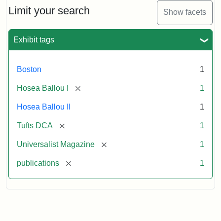
Limit your search
Show facets
Exhibit tags
Boston
1
[remove]
Hosea Ballou I
1
Hosea Ballou II
1
[remove]
Tufts DCA
1
[remove]
Universalist Magazine
1
[remove]
publications
1