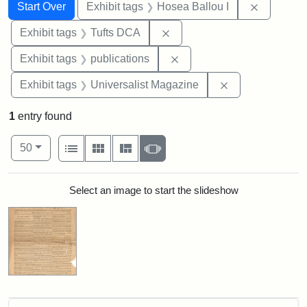
Search
Search Constraints
You searched for:
Remove co
Start Over
Exhibit tags
Hosea Ballou I
Remove constraint Exhibit 
Exhibit tags
Tufts DCA
Remove constraint Exhibit
Exhibit tags
publications
Remove constrai
Exhibit tags
Universalist Magazine
1
entry found
Number of results to display per page
View results as:
per page
List
Gallery
Masonry
Slideshow
50
Search Results
Select an image to start the slideshow