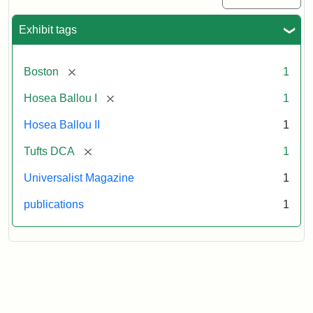
Exhibit tags
[remove]
Boston
1
[remove]
Hosea Ballou I
1
Hosea Ballou II
1
[remove]
Tufts DCA
1
Universalist Magazine
1
publications
1