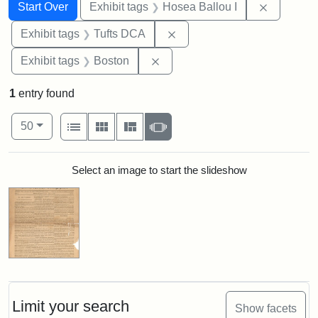
Search
Search Constraints
You searched for:
Remove co
Start Over
Exhibit tags
Hosea Ballou I
Remove constraint Exhibit 
Exhibit tags
Tufts DCA
Remove constraint Exhibit tag
Exhibit tags
Boston
1
entry found
Number of results to display per page
View results as:
per page
List
Gallery
Masonry
Slideshow
50
Search Results
Select an image to start the slideshow
Limit your search
Show facets