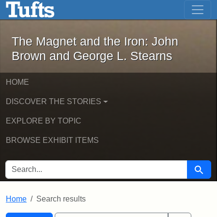
The Magnet and the Iron: John Brown
Skip to main content
Skip to search
Skip to first result
The Magnet and the Iron: John
Brown and George L. Stearns
HOME
DISCOVER THE STORIES
EXPLORE BY TOPIC
BROWSE EXHIBIT ITEMS
SEARCH FOR
Searc
Home
Search results