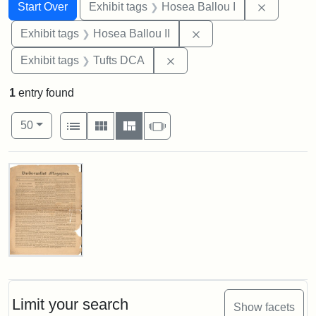
Search
Search Constraints
You searched for:
Remove co
Start Over
Exhibit tags
Hosea Ballou I
Remove constraint Exhi
Exhibit tags
Hosea Ballou II
Remove constraint Exhibit 
Exhibit tags
Tufts DCA
1
entry found
Number of results to display per page
View results as:
per page
List
Gallery
Masonry
Slideshow
50
Search Results
Universalist
Magazine,
Vol.
1,
Limit your search
Show facets
No.