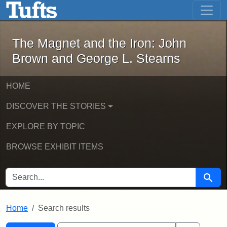
The Magnet and the Iron: John Brown
Skip to main content
Skip to search
Skip to first result
The Magnet and the Iron: John
Brown and George L. Stearns
HOME
DISCOVER THE STORIES
EXPLORE BY TOPIC
BROWSE EXHIBIT ITEMS
SEARCH FOR
Searc
Home
Search results