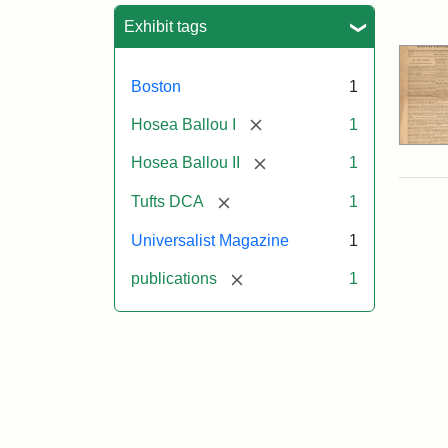
Sea
Exhibit tags
Boston
1
[remove]
Hosea Ballou I
1
[remove]
Hosea Ballou II
1
[remove]
Tufts DCA
1
Universalist Magazine
1
[remove]
publications
1