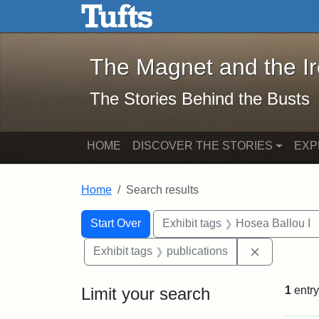
The Magnet and the Iron: 
Skip to main content
Skip to search
Skip to first result
The Magnet and the I
The Stories Behind the Busts
HOME
DISCOVER THE STORIES
EXP
Home
Search results
Search Constraints
Search
You searched for:
Start Over
Exhibit tags
Hosea Ballou I
Remove cons
Exhibit tags
publications
Limit your search
1
entry