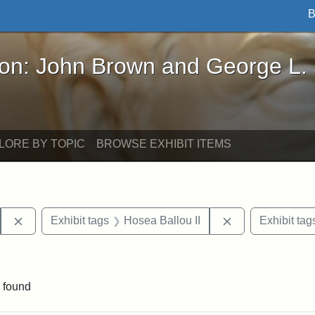
B
John Brown and George L. Stearns - Online Exhibi
ron: John Brown and George L.
LORE BY TOPIC
BROWSE EXHIBIT ITEMS
Remove constraint Exhibit tags: Hosea Ballou I
Remove constrai
Exhibit tags
Hosea Ballou II
Exhibit tag
traint Exhibit tags: publications
 found