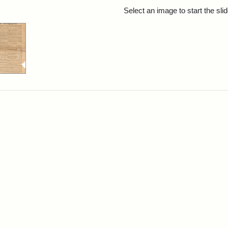
rch Results
Select an image to start the sl