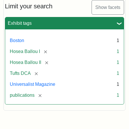
1,
Limit your search
Show facets
No.
1
(July
Exhibit tags
3,
1819)
Boston
1
Attribution
Tufts
[remove]
Hosea Ballou I
1
Statement:
University
[remove]
Hosea Ballou II
1
Digital
Collections
[remove]
Tufts DCA
1
and
Universalist Magazine
1
Archives
[remove]
publications
1