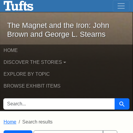
The Magnet and the Iron: John Brown
Skip to main content
Skip to search
Skip to first result
The Magnet and the Iron: John
Brown and George L. Stearns
HOME
DISCOVER THE STORIES
EXPLORE BY TOPIC
BROWSE EXHIBIT ITEMS
SEARCH FOR
Searc
Home
Search results