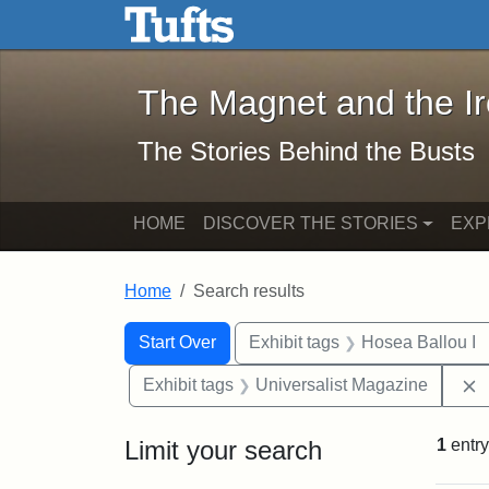
The Magnet and the Iron: 
Skip to main content
Skip to search
Skip to first result
The Magnet and the I
The Stories Behind the Busts
HOME
DISCOVER THE STORIES
EXP
Home
Search results
Search Constraints
Search
You searched for:
Start Over
Exhibit tags
Hosea Ballou I
Exhibit tags
Universalist Magazine
Limit your search
1
entry