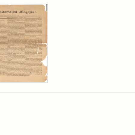
rch Results
ersalist
azine,
y
9)