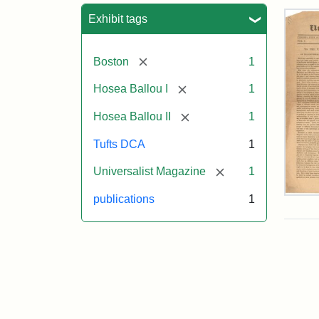
Sea
Exhibit tags
[remove]
Boston
1
[remove]
Hosea Ballou I
1
[remove]
Hosea Ballou II
1
Tufts DCA
1
[remove]
Universalist Magazine
1
Univ
publications
1
Mag
Vol.
1,
No.
1
(Jul
3,
181