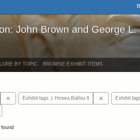
B
John Brown and George L. Stearns - Online Exhibi
ron: John Brown and George L.
LORE BY TOPIC
BROWSE EXHIBIT ITEMS
Remove constraint Exhibit tags: Hosea Ballou I
Remove constrai
Exhibit tags
Hosea Ballou II
Exhibit tag
Remove constraint Exhibit tags: Universalist Magazine
 found