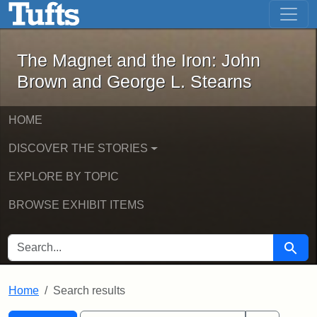
The Magnet and the Iron: John Brown
Skip to main content
Skip to search
Skip to first result
The Magnet and the Iron: John
Brown and George L. Stearns
HOME
DISCOVER THE STORIES
EXPLORE BY TOPIC
BROWSE EXHIBIT ITEMS
SEARCH FOR
Searc
Home
Search results