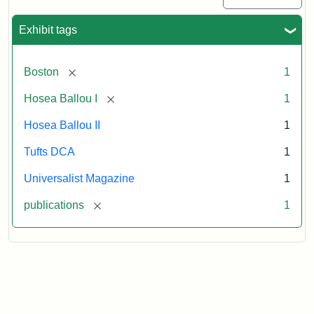
1
(July
Exhibit tags
3,
1819)
[remove]
Boston
1
Attribution
Tufts
[remove]
Hosea Ballou I
1
Statement:
University
Hosea Ballou II
1
Digital
Collections
Tufts DCA
1
and
Universalist Magazine
1
Archives
[remove]
publications
1