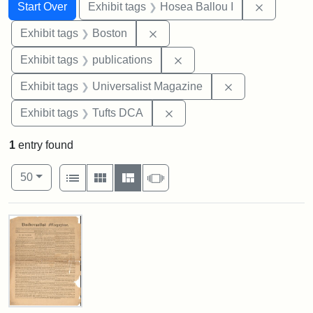
Search
Search Constraints
You searched for:
Remove co
Start Over
Exhibit tags
Hosea Ballou I
Remove constraint Exhibit tag
Exhibit tags
Boston
Remove constraint Exhibit
Exhibit tags
publications
Remove constrai
Exhibit tags
Universalist Magazine
Remove constraint Exhibit 
Exhibit tags
Tufts DCA
1
entry found
Number of results to display per page
View results as:
per page
List
Gallery
Masonry
Slideshow
50
Search Results
Universalist