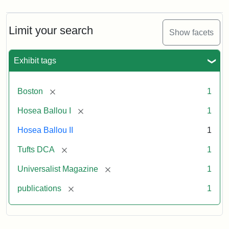
Magazine,
Vol.
1,
Limit your search
Show facets
No.
1
(July
Exhibit tags
3,
1819)
[remove]
Boston
1
Attribution
Tufts
[remove]
Hosea Ballou I
1
Statement:
University
Hosea Ballou II
1
Digital
Collections
[remove]
Tufts DCA
1
and
[remove]
Universalist Magazine
1
Archives
[remove]
publications
1