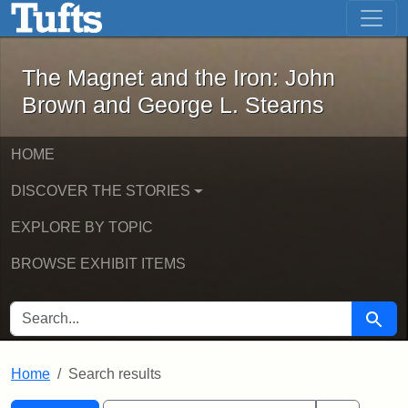
The Magnet and the Iron: John Brown
Skip to main content
Skip to search
Skip to first result
The Magnet and the Iron: John
Brown and George L. Stearns
HOME
DISCOVER THE STORIES
EXPLORE BY TOPIC
BROWSE EXHIBIT ITEMS
SEARCH FOR
Searc
Home
Search results