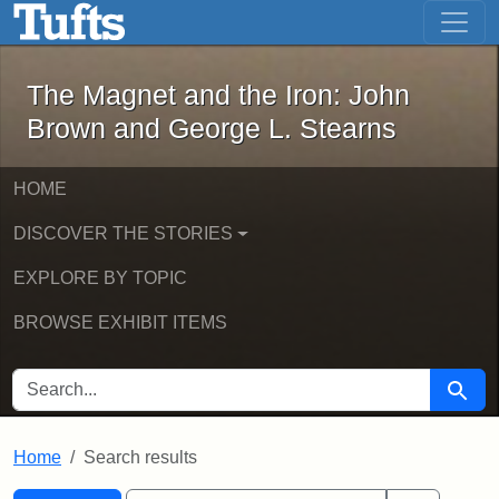
The Magnet and the Iron: John Brown
Skip to main content
Skip to search
Skip to first result
The Magnet and the Iron: John
Brown and George L. Stearns
HOME
DISCOVER THE STORIES
EXPLORE BY TOPIC
BROWSE EXHIBIT ITEMS
SEARCH FOR
Searc
Home
Search results