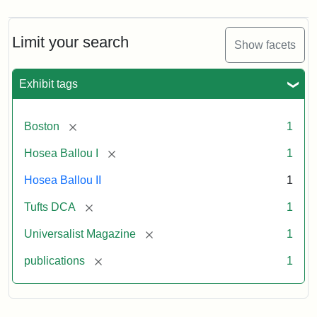
Magazine,
Vol.
1,
Limit your search
Show facets
No.
1
(July
Exhibit tags
3,
1819)
[remove]
Boston
1
Attribution
Tufts
[remove]
Hosea Ballou I
1
Statement:
University
Hosea Ballou II
1
Digital
Collections
[remove]
Tufts DCA
1
and
[remove]
Universalist Magazine
1
Archives
[remove]
publications
1