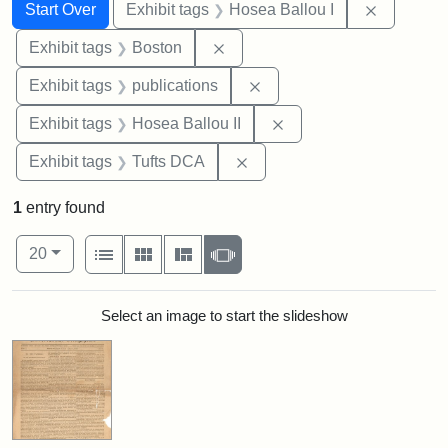
Search
Search Constraints
You searched for:
Remove co
Start Over
Exhibit tags
Hosea Ballou I
Remove constraint Exhibit tag
Exhibit tags
Boston
Remove constraint Exhibit
Exhibit tags
publications
Remove constraint Exhi
Exhibit tags
Hosea Ballou II
Remove constraint Exhibit 
Exhibit tags
Tufts DCA
1
entry found
Number of results to display per page
View results as:
per page
List
Gallery
Masonry
Slideshow
20
Search Results
Select an image to start the slideshow