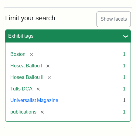
Limit your search
Show facets
Exhibit tags
[remove]
Boston
1
[remove]
Hosea Ballou I
1
[remove]
Hosea Ballou II
1
[remove]
Tufts DCA
1
Universalist Magazine
1
[remove]
publications
1