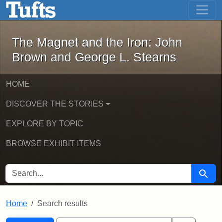
The Magnet and the Iron: John Brown
Skip to main content
Skip to search
Skip to first result
The Magnet and the Iron: John
Brown and George L. Stearns
HOME
DISCOVER THE STORIES
EXPLORE BY TOPIC
BROWSE EXHIBIT ITEMS
SEARCH FOR
Searc
Home
Search results