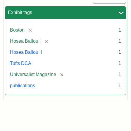
1
(July
Exhibit tags
3,
1819)
[remove]
Boston
1
Attribution
Tufts
[remove]
Hosea Ballou I
1
Statement:
University
Hosea Ballou II
1
Digital
Collections
Tufts DCA
1
and
[remove]
Universalist Magazine
1
Archives
publications
1