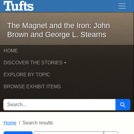
The Magnet and the Iron: John Brown
Skip to main content
Skip to search
Skip to first result
The Magnet and the Iron: John
Brown and George L. Stearns
HOME
DISCOVER THE STORIES
EXPLORE BY TOPIC
BROWSE EXHIBIT ITEMS
SEARCH FOR
Searc
Home
Search results