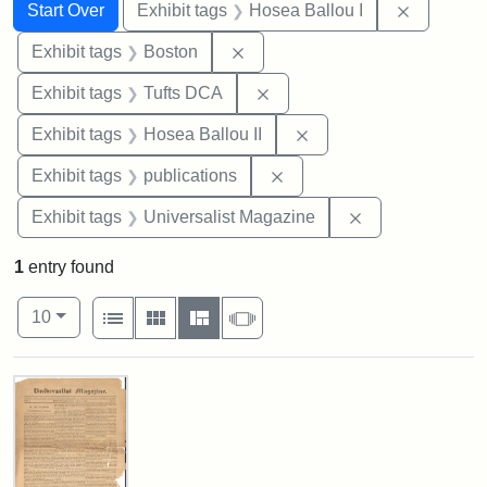
Search
Search Constraints
You searched for:
Remove co
Start Over
Exhibit tags
Hosea Ballou I
Remove constraint Exhibit tag
Exhibit tags
Boston
Remove constraint Exhibit 
Exhibit tags
Tufts DCA
Remove constraint Exhi
Exhibit tags
Hosea Ballou II
Remove constraint Exhibit
Exhibit tags
publications
Remove constrai
Exhibit tags
Universalist Magazine
1
entry found
Number of results to display per page
View results as:
per page
List
Gallery
Masonry
Slideshow
10
Search Results