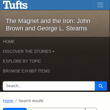
The Magnet and the Iron: John Brown
Skip to main content
Skip to search
Skip to first result
The Magnet and the Iron: John
Brown and George L. Stearns
HOME
DISCOVER THE STORIES
EXPLORE BY TOPIC
BROWSE EXHIBIT ITEMS
SEARCH FOR
Searc
Home
Search results