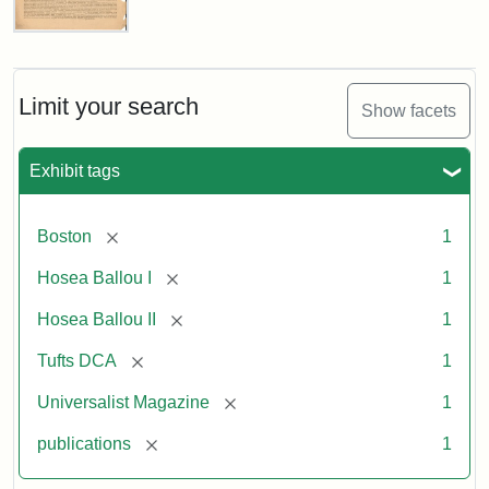
Universalist
Magazine,
Vol.
1,
Limit your search
Show facets
No.
1
(July
Exhibit tags
3,
1819)
[remove]
Boston
1
Attribution
Tufts
[remove]
Hosea Ballou I
1
Statement:
University
[remove]
Hosea Ballou II
1
Digital
Collections
[remove]
Tufts DCA
1
and
[remove]
Universalist Magazine
1
Archives
[remove]
publications
1