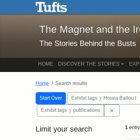
The Magnet and the Iron: 
Skip to main content
Skip to search
Skip to first result
The Magnet and the I
The Stories Behind the Busts
HOME
DISCOVER THE STORIES
EXP
Home
Search results
Search Constraints
Search
You searched for:
Start Over
Exhibit tags
Hosea Ballou I
Remove cons
Exhibit tags
publications
Limit your search
1
entry