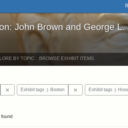
B
John Brown and George L. Stearns - Online Exhibi
ron: John Brown and George L.
LORE BY TOPIC
BROWSE EXHIBIT ITEMS
Remove constraint Exhibit tags: Hosea Ballou I
Remove constraint Exhib
Exhibit tags
Boston
Exhibit tags
Hose
traint Exhibit tags: publications
 found