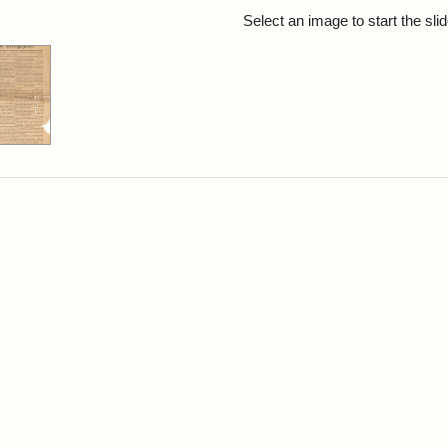
rch Results
Select an image to start the sl