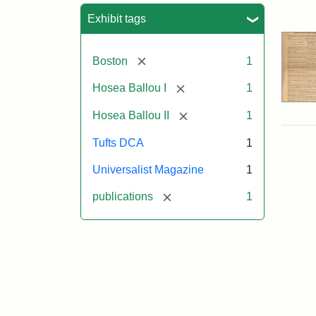
Sea
Exhibit tags
[remove]
Boston
1
[remove]
Hosea Ballou I
1
[remove]
Hosea Ballou II
1
Tufts DCA
1
Universalist Magazine
1
[remove]
publications
1