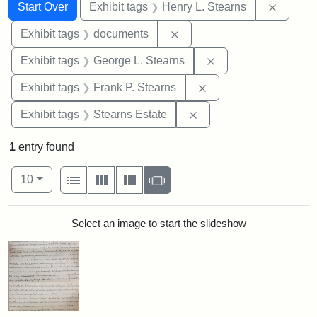
Search
Search Constraints
You searched for:
Remove 
Start Over
Exhibit tags
Henry L. Stearns
Remove constraint Exhibit
Exhibit tags
documents
Remove constraint E
Exhibit tags
George L. Stearns
Remove constraint Exh
Exhibit tags
Frank P. Stearns
Remove constraint Exhi
Exhibit tags
Stearns Estate
1
entry found
Number of results to display per page
View results as:
per page
List
Gallery
Masonry
Slideshow
10
Search Results
Select an image to start the slideshow