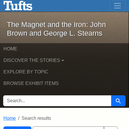
The Magnet and the Iron: John Brown
Skip to main content
Skip to search
Skip to first result
The Magnet and the Iron: John
Brown and George L. Stearns
HOME
DISCOVER THE STORIES
EXPLORE BY TOPIC
BROWSE EXHIBIT ITEMS
SEARCH FOR
Searc
Home
Search results