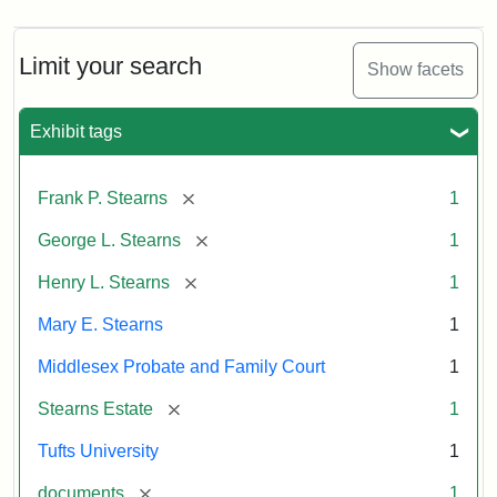
Limit your search
Show facets
Exhibit tags
[remove]
Frank P. Stearns
1
[remove]
George L. Stearns
1
[remove]
Henry L. Stearns
1
Mary E. Stearns
1
Middlesex Probate and Family Court
1
[remove]
Stearns Estate
1
Tufts University
1
[remove]
documents
1