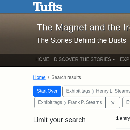
The Magnet and the Iron: 
Skip to main content
Skip to search
Skip to first result
The Magnet and the I
The Stories Behind the Busts
HOME
DISCOVER THE STORIES
EXP
Home
Search results
Search Constraints
Search
You searched for:
Start Over
Exhibit tags
Henry L. Stearn
Remove
Exhibit tags
Frank P. Stearns
E
Limit your search
1
entry