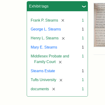
Sea
Exhibit tags
[remove]
Frank P. Stearns
1
George L. Stearns
1
[remove]
Henry L. Stearns
1
Mary E. Stearns
1
Mar
E.
Middlesex Probate and
1
Ste
Will
[remove]
Family Court
Exce
190
Stearns Estate
1
[remove]
Tufts University
1
Attr
Ste
[remove]
documents
1
Mar
E.