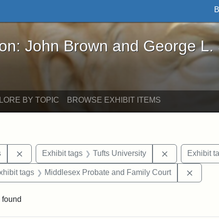
B
John Brown and George L. Stearns - Online Exhibi
ron: John Brown and George L.
LORE BY TOPIC
BROWSE EXHIBIT ITEMS
Remove constraint Exhibit tags: Henry L. Stearns
Remove constra
s
Exhibit tags
Tufts University
Exhibit t
 constraint Exhibit tags: Frank P. Stearns
Remove
xhibit tags
Middlesex Probate and Family Court
 found