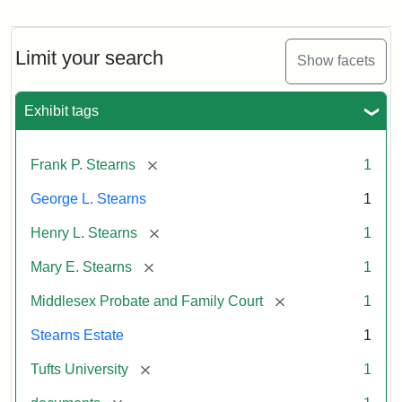
Mary
E.
Stearns
Will
Limit your search
Show facets
Excerpt,
1901
Exhibit tags
Attribution:
Stearns,
[remove]
Frank P. Stearns
1
Mary
E.
George L. Stearns
1
[remove]
Henry L. Stearns
1
[remove]
Mary E. Stearns
1
[remove]
Middlesex Probate and Family Court
1
Stearns Estate
1
[remove]
Tufts University
1