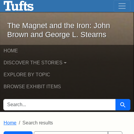
The Magnet and the Iron: John Brown
Skip to main content
Skip to search
Skip to first result
The Magnet and the Iron: John
Brown and George L. Stearns
HOME
DISCOVER THE STORIES
EXPLORE BY TOPIC
BROWSE EXHIBIT ITEMS
SEARCH FOR
Searc
Home
Search results