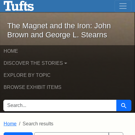
The Magnet and the Iron: John Brown
Skip to main content
Skip to search
Skip to first result
The Magnet and the Iron: John
Brown and George L. Stearns
HOME
DISCOVER THE STORIES
EXPLORE BY TOPIC
BROWSE EXHIBIT ITEMS
SEARCH FOR
Searc
Home
Search results