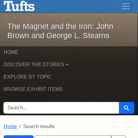
The Magnet and the Iron: John Brown
Skip to main content
Skip to search
Skip to first result
The Magnet and the Iron: John
Brown and George L. Stearns
HOME
DISCOVER THE STORIES
EXPLORE BY TOPIC
BROWSE EXHIBIT ITEMS
SEARCH FOR
Searc
Home
Search results