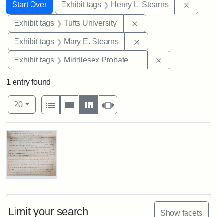
Search
Search Constraints
You searched for:
Remove 
Start Over
Exhibit tags
Henry L. Stearns
Remove constraint Exhi
Exhibit tags
Tufts University
Remove constraint Exh
Exhibit tags
Mary E. Stearns
Remove constra
Exhibit tags
Middlesex Probate and Family Court
1
entry found
Number of results to display per page
View results as:
per page
List
Gallery
Masonry
Slideshow
20
Search Results
Mary
E.
Stearns
Will
Limit your search
Show facets