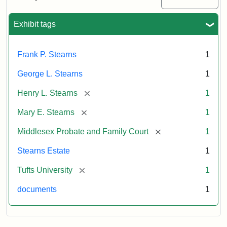
Excerpt,
1901
Exhibit tags
Attribution:
Stearns,
Frank P. Stearns
1
Mary
E.
George L. Stearns
1
[remove]
Henry L. Stearns
1
[remove]
Mary E. Stearns
1
[remove]
Middlesex Probate and Family Court
1
Stearns Estate
1
[remove]
Tufts University
1
documents
1